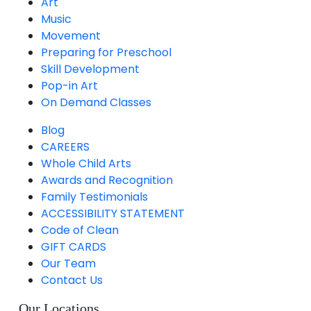
Art
Music
Movement
Preparing for Preschool
Skill Development
Pop-in Art
On Demand Classes
Blog
CAREERS
Whole Child Arts
Awards and Recognition
Family Testimonials
ACCESSIBILITY STATEMENT
Code of Clean
GIFT CARDS
Our Team
Contact Us
Our Locations