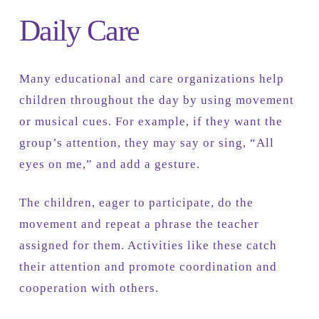
Daily Care
Many educational and care organizations help
children throughout the day by using movement
or musical cues. For example, if they want the
group’s attention, they may say or sing, “All
eyes on me,” and add a gesture.
The children, eager to participate, do the
movement and repeat a phrase the teacher
assigned for them. Activities like these catch
their attention and promote coordination and
cooperation with others.