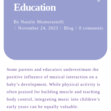
Education
By Natalie Monterastelli
November 24, 2023
Blog
0 comments
Some parents and educators underestimate the
positive influence of musical interaction on a
baby’s development. While physical activity is
often praised for building muscle and teaching
body control, integrating music into children’s
early years can be equally valuable.