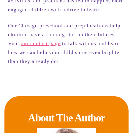
activities, and practices has led to happier, more
engaged children with a drive to learn.
Our Chicago preschool and prep locations help
children have a running start in their futures.
Visit
our contact page
to talk with us and learn
how we can help your child shine even brighter
than they already do!
About The Author