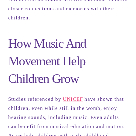
closer connections and memories with their
children.
How Music And
Movement Help
Children Grow
Studies referenced by
UNICEF
have shown that
children, even while still in the womb, enjoy
hearing sounds, including music. Even adults
can benefit from musical education and motion.
As we help children with early childhood