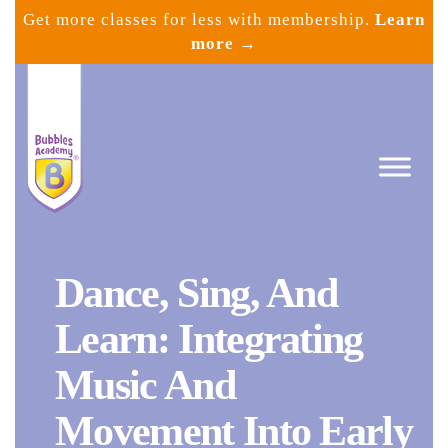
Skip
Get more classes for less with membership.
Learn
to
more →
content
Dance, Sing, And
Bubbles
Academy
Learn: Integrating
Music And
Movement Into Early