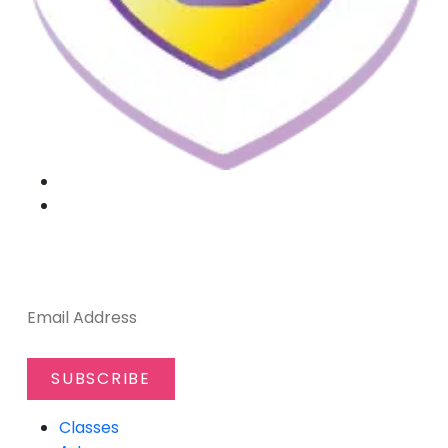
SUBSCRIBE TO OUR NEWSLETTER
Classes