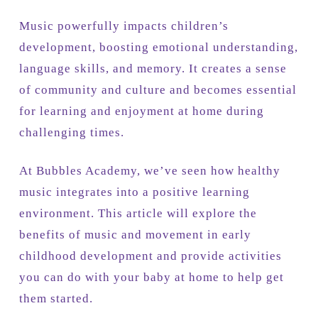
Music powerfully impacts children’s
development, boosting emotional understanding,
language skills, and memory. It creates a sense
of community and culture and becomes essential
for learning and enjoyment at home during
challenging times.
At Bubbles Academy, we’ve seen how healthy
music integrates into a positive learning
environment. This article will explore the
benefits of music and movement in early
childhood development and provide activities
you can do with your baby at home to help get
them started.