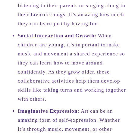
listening to their parents or singing along to
their favorite songs. It’s amazing how much
they can learn just by having fun.
Social Interaction and Growth:
When
children are young, it’s important to make
music and movement a shared experience so
they can learn how to move around
confidently. As they grow older, these
collaborative activities help them develop
skills like taking turns and working together
with others.
Imaginative Expression:
Art can be an
amazing form of self-expression. Whether
it’s through music, movement, or other