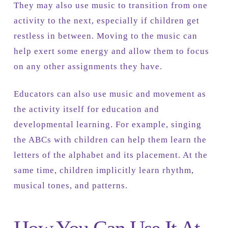
They may also use music to transition from one
activity to the next, especially if children get
restless in between. Moving to the music can
help exert some energy and allow them to focus
on any other assignments they have.
Educators can also use music and movement as
the activity itself for education and
developmental learning. For example, singing
the ABCs with children can help them learn the
letters of the alphabet and its placement. At the
same time, children implicitly learn rhythm,
musical tones, and patterns.