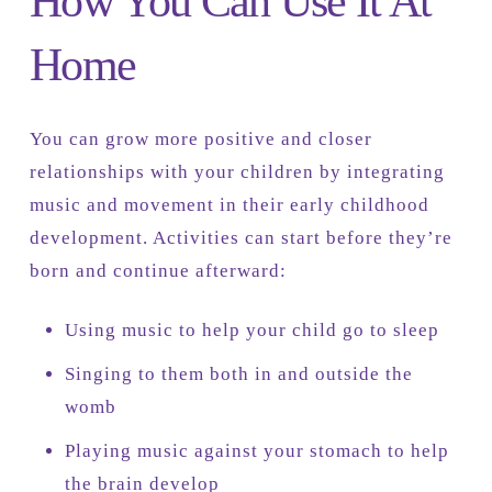
How You Can Use It At
Home
You can grow more positive and closer
relationships with your children by integrating
music and movement in their early childhood
development. Activities can start before they’re
born and continue afterward:
Using music to help your child go to sleep
Singing to them both in and outside the
womb
Playing music against your stomach to help
the brain develop