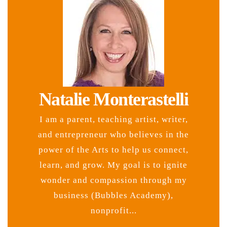
Natalie Monterastelli
I am a parent, teaching artist, writer,
and entrepreneur who believes in the
power of the Arts to help us connect,
learn, and grow. My goal is to ignite
wonder and compassion through my
business (Bubbles Academy),
nonprofit...