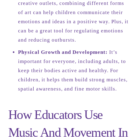
creative outlets, combining different forms
of art can help children communicate their
emotions and ideas in a positive way. Plus, it
can be a great tool for regulating emotions
and reducing outbursts.
Physical Growth and Development:
It’s
important for everyone, including adults, to
keep their bodies active and healthy. For
children, it helps them build strong muscles,
spatial awareness, and fine motor skills.
How Educators Use
Music And Movement In