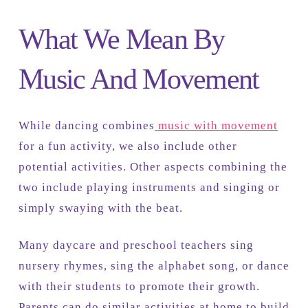
What We Mean By
Music And Movement
While dancing combines
music with movement
for a fun activity, we also include other
potential activities. Other aspects combining the
two include playing instruments and singing or
simply swaying with the beat.
Many daycare and preschool teachers sing
nursery rhymes, sing the alphabet song, or dance
with their students to promote their growth.
Parents can do similar activities at home to build