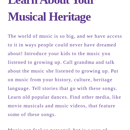
Musical Heritage
The world of music is so big, and we have access
to it in ways people could never have dreamed
about! Introduce your kids to the music you
listened to growing up. Call grandma and talk
about the music she listened to growing up. Put
on music from your history, culture, heritage
language. Tell stories that go with these songs.
Learn old popular dances. Find other media, like
movie musicals and music videos, that feature
some of these songs.