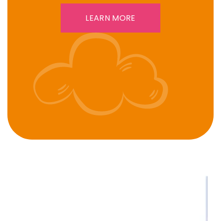
LEARN MORE