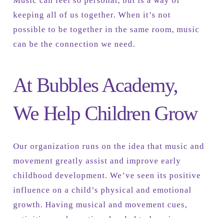
Music can feel so personal, but is a way of
keeping all of us together. When it’s not
possible to be together in the same room, music
can be the connection we need.
At Bubbles Academy,
We Help Children Grow
Our organization runs on the idea that music and
movement greatly assist and improve early
childhood development. We’ve seen its positive
influence on a child’s physical and emotional
growth. Having musical and movement cues,