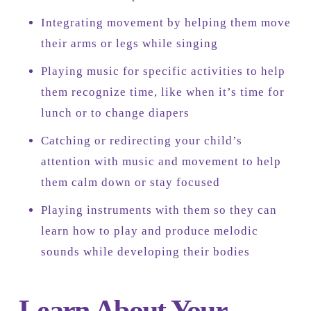
Integrating movement by helping them move
their arms or legs while singing
Playing music for specific activities to help
them recognize time, like when it’s time for
lunch or to change diapers
Catching or redirecting your child’s
attention with music and movement to help
them calm down or stay focused
Playing instruments with them so they can
learn how to play and produce melodic
sounds while developing their bodies
Learn About Your