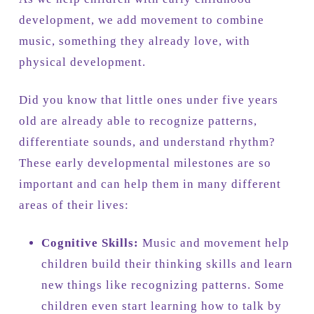
development, we add movement to combine
music, something they already love, with
physical development.
Did you know that little ones under five years
old are already able to recognize patterns,
differentiate sounds, and understand rhythm?
These early developmental milestones are so
important and can help them in many different
areas of their lives:
Cognitive Skills:
Music and movement help
children build their thinking skills and learn
new things like recognizing patterns. Some
children even start learning how to talk by