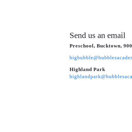
Send us an email
Preschool, Bucktown, 90
bigbubble@bubblesacade
Highland Park
highlandpark@bubblesac