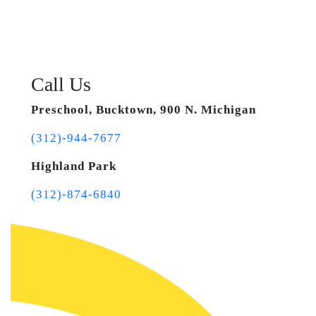
Call Us
Preschool, Bucktown, 900 N. Michigan
(312)-944-7677
Highland Park
(312)-874-6840