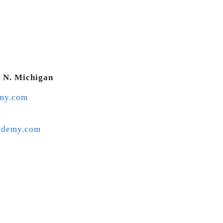
0 N. Michigan
my.com
ademy.com