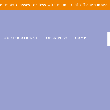
et more classes for less with membership.
Learn more
OUR LOCATIONS
OPEN PLAY
CAMP