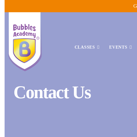
Skip
G
to
content
CLASSES
EVENTS
Bubbles
Contact Us
Academy