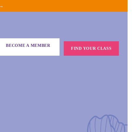
 →
BECOME A MEMBER
FIND YOUR CLASS