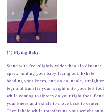
(4) Flying Baby
Stand with feet slightly wider than hip distance
apart, holding your baby facing out. Exhale,
bending your knees, and on an inhale, straighten
legs and transfer your weight onto your left foot
while coming to tiptoes on your right foot. Bend
your knees and exhale to move back to center.
Then inhale while transferring your weight onto