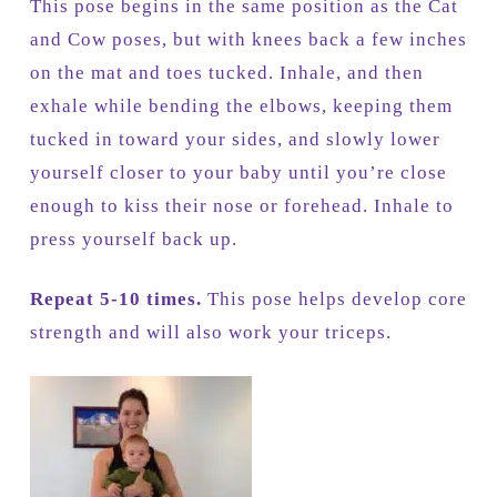
This pose begins in the same position as the Cat
and Cow poses, but with knees back a few inches
on the mat and toes tucked. Inhale, and then
exhale while bending the elbows, keeping them
tucked in toward your sides, and slowly lower
yourself closer to your baby until you’re close
enough to kiss their nose or forehead. Inhale to
press yourself back up.
Repeat 5-10 times.
This pose helps develop core
strength and will also work your triceps.