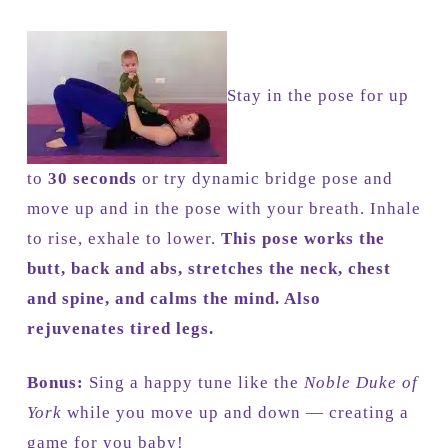
Stay in the pose for up
to
30 seconds
or try dynamic bridge pose and
move up and in the pose with your breath. Inhale
to rise, exhale to lower.
This pose works the
butt, back and abs, stretches the neck, chest
and spine, and calms the mind. Also
rejuvenates tired legs.
Bonus:
Sing a happy tune like the
Noble Duke of
York
while you move up and down — creating a
game for you baby!