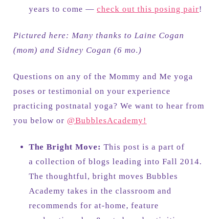
years to come —
check out this posing pair
!
Pictured here: Many thanks to Laine Cogan
(mom) and Sidney Cogan (6 mo.)
Questions on any of the Mommy and Me yoga
poses or testimonial on your experience
practicing postnatal yoga? We want to hear from
you below or
@BubblesAcademy!
The Bright Move:
This post is a part of
a collection of blogs leading into Fall 2014.
The thoughtful, bright moves Bubbles
Academy takes in the classroom and
recommends for at-home, feature