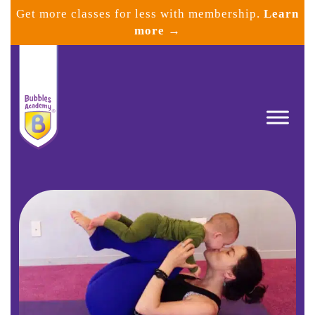
Skip
Get more classes for less with membership.
Learn
to
more →
content
Bubbles
Academy