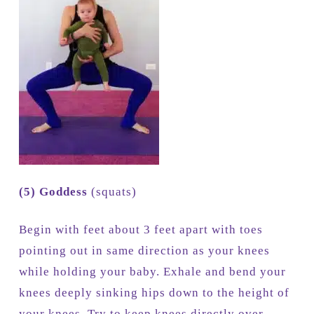
(5) Goddess
(squats)
Begin with feet about 3 feet apart with toes
pointing out in same direction as your knees
while holding your baby. Exhale and bend your
knees deeply sinking hips down to the height of
your knees. Try to keep knees directly over