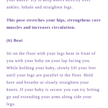
ankles. Inhale and straighten legs.
This pose stretches your hips, strengthens core
muscles and increases circulation.
(6) Boat
Sit on the floor with your legs bent in front of
you with your baby on your lap facing you.
While holding your baby, slowly lift your feet
until your legs are parallel to the floor. Hold
here and breathe or slowly straighten your
knees. If your baby is secure you can try letting
go and extending your arms along side your
legs.