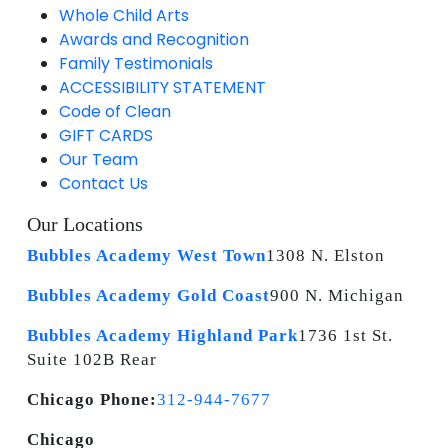
Whole Child Arts
Awards and Recognition
Family Testimonials
ACCESSIBILITY STATEMENT
Code of Clean
GIFT CARDS
Our Team
Contact Us
Our Locations
Bubbles Academy West Town
1308 N. Elston
Bubbles Academy Gold Coast
900 N. Michigan
Bubbles Academy Highland Park
1736 1st St.
Suite 102B Rear
Chicago Phone:
312-944-7677
Chicago