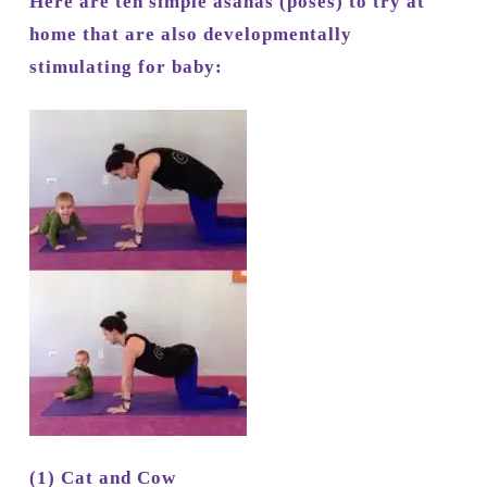
Here are ten simple asanas (poses) to try at
home that are also developmentally
stimulating for baby:
(1) Cat and Cow