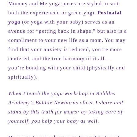
Mommy and Me yoga poses are styled to suit
both the experienced or green yogi.
Postnatal
yoga
(or yoga with your baby) serves as an
avenue for “getting back in shape,” but also is a
compliment to your new life as a mom. You may
find that your anxiety is reduced, you’re more
centered, and the true harmony of it all —
you’re bonding with your child (physically and
spiritually).
When I teach the yoga workshop in Bubbles
Academy’s Bubble Newborns class, I share and
stand by this truth for moms: by taking care of
yourself, you help your baby as well.