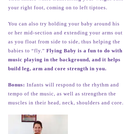
your right foot, coming on to left tiptoes.
You can also try holding your baby around his
or her mid-section and extending your arms out
as you float from side to side, thus helping the
babies to “fly.”
Flying Baby is a fun to do with
music playing in the background, and it helps
build leg, arm and core strength in you.
Bonus:
Infants will respond to the rhythm and
tempo of the music, as well as strengthen the
muscles in their head, neck, shoulders and core.