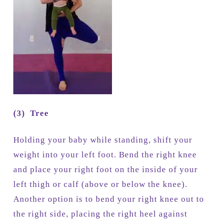
(3)
Tree
Holding your baby while standing, shift your
weight into your left foot. Bend the right knee
and place your right foot on the inside of your
left thigh or calf (above or below the knee).
Another option is to bend your right knee out to
the right side, placing the right heel against