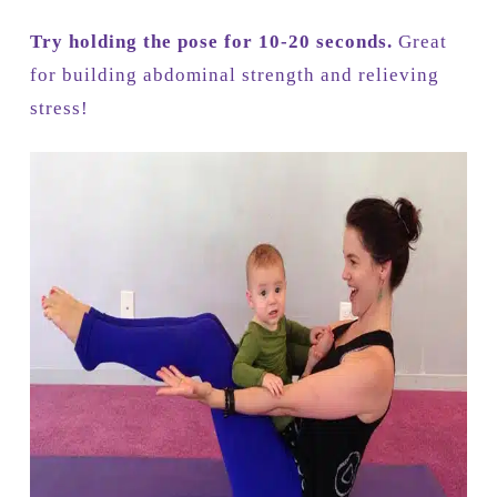
Try holding the pose for 10-20 seconds.
Great
for building abdominal strength and relieving
stress!