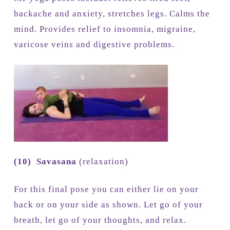
backache and anxiety, stretches legs. Calms the
mind. Provides relief to insomnia, migraine,
varicose veins and digestive problems.
(10)
Savasana
(relaxation)
For this final pose you can either lie on your
back or on your side as shown. Let go of your
breath, let go of your thoughts, and relax.