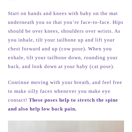
Start on hands and knees with baby on the mat
underneath you so that you’re face-to-face. Hips
should be over knees, shoulders over wrists. As
you inhale, tilt your tailbone up and lift your
chest forward and up (cow pose). When you
exhale, tilt your tailbone down, rounding your
back, and look down at your baby (cat pose).
Continue moving with your breath, and feel free
to make silly faces whenever you make eye
contact!
These poses help to stretch the spine
and also help low back pain.