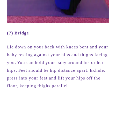
(7) Bridge
Lie down on your back with knees bent and your
baby resting against your hips and thighs facing
you. You can hold your baby around his or her
hips. Feet should be hip distance apart. Exhale,
press into your feet and lift your hips off the
floor, keeping thighs parallel.