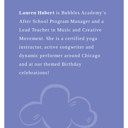
Lauren Hubert
is Bubbles Academy’s
After School Program Manager and a
Lead Teacher in Music and Creative
Movement. She is a certified yoga
instructor, active songwriter and
dynamic performer around Chicago
and at our themed Birthday
celebrations!