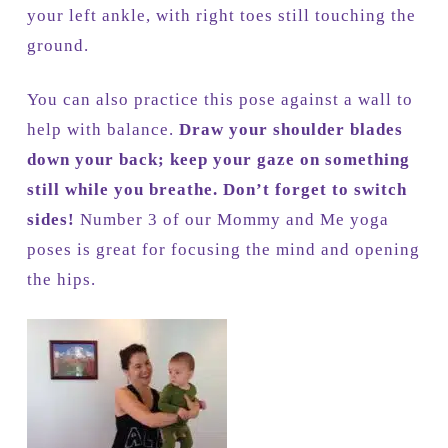
your left ankle, with right toes still touching the
ground.
You can also practice this pose against a wall to
help with balance.
Draw your shoulder blades
down your back; keep your gaze on something
still while you breathe. Don’t forget to switch
sides!
Number 3 of our Mommy and Me yoga
poses is great for focusing the mind and opening
the hips.