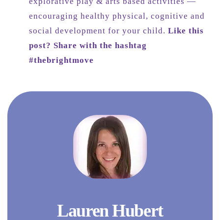
explorative play & arts based activities —
encouraging healthy physical, cognitive and
social development for your child.
Like this
post? Share with the hashtag
#thebrightmove
Lauren Hubert