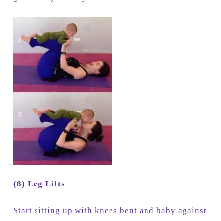
(8) Leg Lifts
Start sitting up with knees bent and baby against