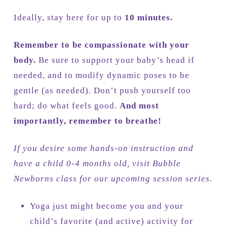
Ideally, stay here for up to
10 minutes.
Remember to be compassionate with your
body.
Be sure to support your baby’s head if
needed, and to modify dynamic poses to be
gentle (as needed). Don’t push yourself too
hard; do what feels good.
And most
importantly, remember to breathe!
If you desire some hands-on instruction and
have a child 0-4 months old, visit Bubble
Newborns class for our upcoming session series.
Yoga just might become you and your
child’s favorite (and active) activity for