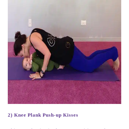
2) Knee Plank Push-up Kisses