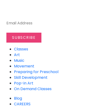
SUBSCRIBE TO OUR NEWSLETTER
Classes
Art
Music
Movement
Preparing for Preschool
Skill Development
Pop-in Art
On Demand Classes
Blog
CAREERS