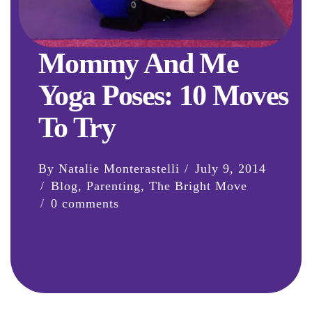
Mommy And Me
Yoga Poses: 10 Moves
To Try
By Natalie Monterastelli
July 9, 2014
Blog
,
Parenting
,
The Bright Move
0 comments