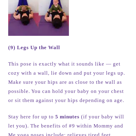
(9) Legs Up the Wall
This pose is exactly what it sounds like — get
cozy with a wall, lie down and put your legs up.
Make sure your hips are as close to the wall as
possible. You can hold your baby on your chest
or sit them against your hips depending on age.
Stay here for up to
5 minutes
(if your baby will
let you). The benefits of #9 within Mommy and
Me yoga poses include: relieves tired feet,