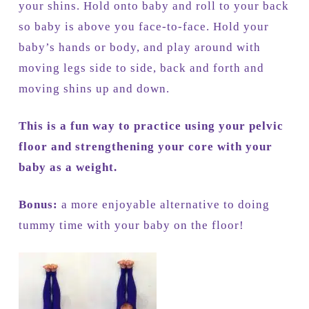
your shins. Hold onto baby and roll to your back
so baby is above you face-to-face. Hold your
baby’s hands or body, and play around with
moving legs side to side, back and forth and
moving shins up and down.
This is a fun way to practice using your pelvic
floor and strengthening your core with your
baby as a weight.
Bonus:
a more enjoyable alternative to doing
tummy time with your baby on the floor!