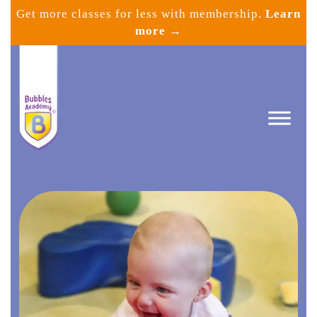
Skip
Get more classes for less with membership.
Learn
to
more →
content
Bubbles
Academy