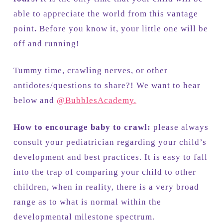
able to appreciate the world from this vantage
point
.
Before you know it, your little one will be
off and running!
Tummy time, crawling nerves, or other
antidotes/questions to share?! We want to hear
below and
@BubblesAcademy.
How to encourage baby to crawl:
please always
consult your pediatrician regarding your child’s
development and best practices. It is easy to fall
into the trap of comparing your child to other
children, when in reality, there is a very broad
range as to what is normal within the
developmental milestone spectrum.