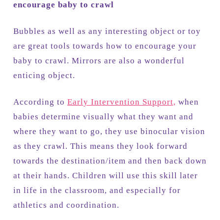
encourage baby to crawl
Bubbles as well as any interesting object or toy
are great tools towards how to encourage your
baby to crawl. Mirrors are also a wonderful
enticing object.
According to
Early Intervention Support,
when
babies determine visually what they want and
where they want to go, they use binocular vision
as they crawl. This means they look forward
towards the destination/item and then back down
at their hands. Children will use this skill later
in life in the classroom, and especially for
athletics and coordination.