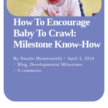
How To Encourage
Baby To Crawl:
Milestone Know-How
By Natalie Monterastelli
April 3, 2014
Blog
,
Developmental Milestones
0 comments