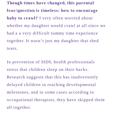
Though times have changed, this parental
fear/question is timeless: how to encourage
baby to crawl?
I very often worried about
whether my daughter would crawl at all since we
had a a very difficult tummy time experience
together. It wasn’t just my daughter that shed
tears.
In prevention of SIDS, health professionals
stress that children sleep on their backs.
Research suggests that this has inadvertently
delayed children in reaching developmental
milestones, and in some cases according to
occupational therapists, they have skipped them
all together.