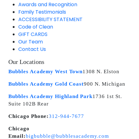
Awards and Recognition
Family Testimonials
ACCESSIBILITY STATEMENT
Code of Clean
GIFT CARDS
Our Team
Contact Us
Our Locations
Bubbles Academy West Town
1308 N. Elston
Bubbles Academy Gold Coast
900 N. Michigan
Bubbles Academy Highland Park
1736 1st St.
Suite 102B Rear
Chicago Phone:
312-944-7677
Chicago
Email:
bigbubble@bubblesacademy.com