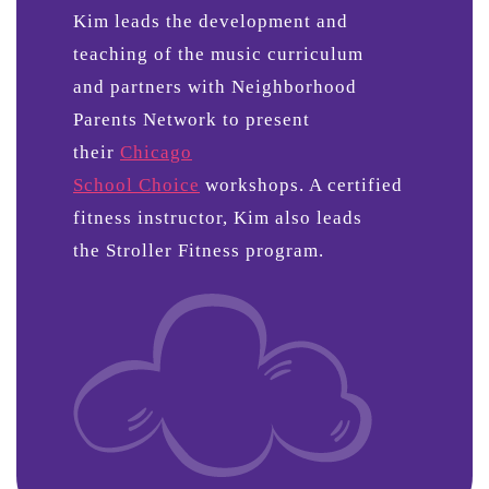
Kim leads the development and
teaching of the music curriculum
and partners with Neighborhood
Parents Network to present
their
Chicago
School Choice
workshops. A certified
fitness instructor, Kim also leads
the Stroller Fitness program.