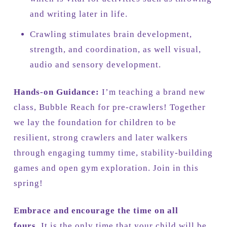
and writing later in life.
Crawling stimulates brain development,
strength, and coordination, as well visual,
audio and sensory development.
Hands-on Guidance:
I’m teaching a brand new
class, Bubble Reach for pre-crawlers! Together
we lay the foundation for children to be
resilient, strong crawlers and later walkers
through engaging tummy time, stability-building
games and open gym exploration. Join in this
spring!
Embrace and encourage the time on all
fours.
It is the only time that your child will be