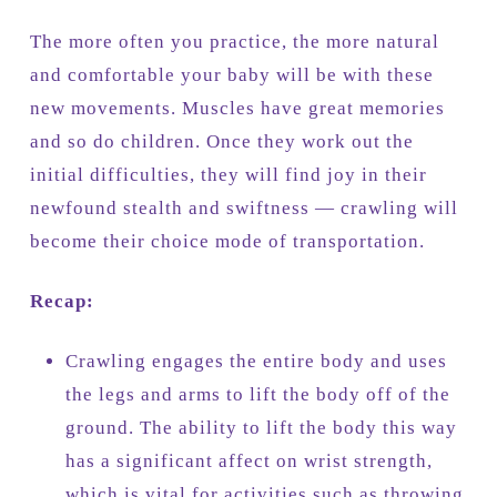
The more often you practice, the more natural
and comfortable your baby will be with these
new movements. Muscles have great memories
and so do children. Once they work out the
initial difficulties, they will find joy in their
newfound stealth and swiftness — crawling will
become their choice mode of transportation.
Recap:
Crawling engages the entire body and uses
the legs and arms to lift the body off of the
ground. The ability to lift the body this way
has a significant affect on wrist strength,
which is vital for activities such as throwing