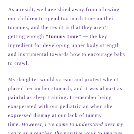
As a result, we have shied away from allowing
our children to spend too much time on their
tummies, and the result is that they aren’t
getting enough
“tummy time”
— the key
ingredient for developing upper body strength
and instrumental towards how to encourage baby
to crawl.
My daughter would scream and protest when I
placed her on her stomach, and it was almost as
painful as sleep training. I remember being
exasperated with our pediatrician when she
expressed dismay at our lack of tummy
time.
However, I’ve come to understand over my
years as a teacher, the positive ways to improve