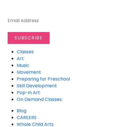
SUBSCRIBE TO OUR NEWSLETTER
Classes
Art
Music
Movement
Preparing for Preschool
Skill Development
Pop-in Art
On Demand Classes
Blog
CAREERS
Whole Child Arts