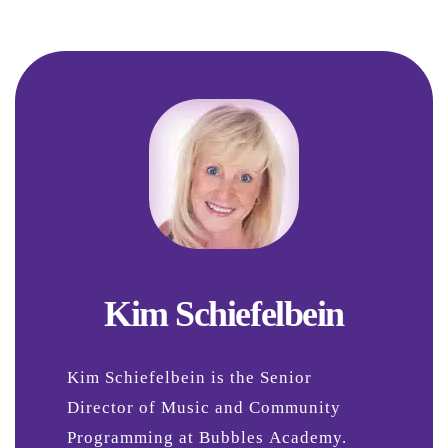
Kim Schiefelbein
Kim Schiefelbein is the Senior
Director of Music and Community
Programming at Bubbles Academy.