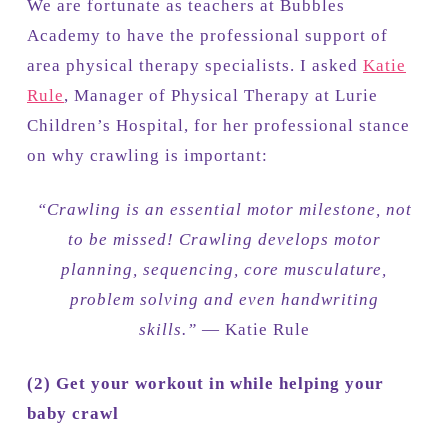
We are fortunate as teachers at Bubbles
Academy to have the professional support of
area physical therapy specialists. I asked
Katie
Rule
, Manager of Physical Therapy at Lurie
Children’s Hospital, for her professional stance
on why crawling is important:
“Crawling is an essential motor milestone, not
to be missed! Crawling develops motor
planning, sequencing, core musculature,
problem solving and even handwriting
skills.”
— Katie Rule
(2)
Get your workout in while helping your
baby crawl