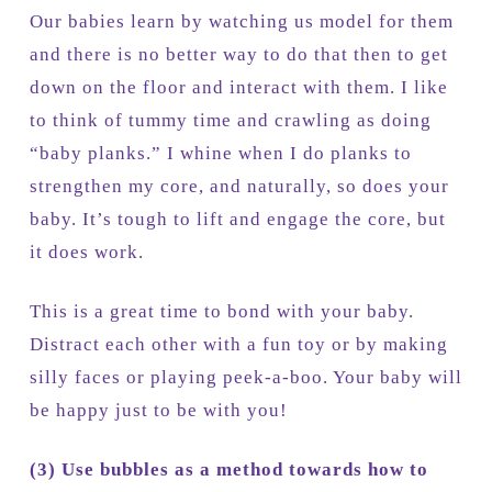
Our babies learn by watching us model for them
and there is no better way to do that then to get
down on the floor and interact with them. I like
to think of tummy time and crawling as doing
“baby planks.” I whine when I do planks to
strengthen my core, and naturally, so does your
baby. It’s tough to lift and engage the core, but
it does work.
This is a great time to bond with your baby.
Distract each other with a fun toy or by making
silly faces or playing peek-a-boo. Your baby will
be happy just to be with you!
(3)
Use bubbles as a method towards how to