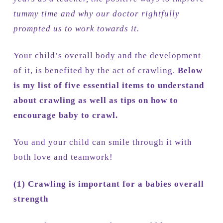
tummy time and why our doctor rightfully
prompted us to work towards it.
Your child’s overall body and the development
of it, is benefited by the act of crawling.
Below
is my list of five essential items to understand
about crawling as well as tips on how to
encourage baby to crawl.
You and your child can smile through it with
both love and teamwork!
(1)
Crawling is important for a babies overall
strength