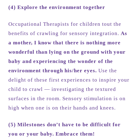
(4)
Explore the environment together
Occupational Therapists for children tout the
benefits of crawling for sensory integration.
As
a mother, I know that there is nothing more
wonderful than lying on the ground with your
baby and experiencing the wonder of the
environment through his/her eyes.
Use the
delight of these first experiences to inspire your
child to crawl — investigating the textured
surfaces in the room. Sensory stimulation is on
high when one is on their hands and knees.
(5)
Milestones don’t have to be difficult for
you or your baby. Embrace them!