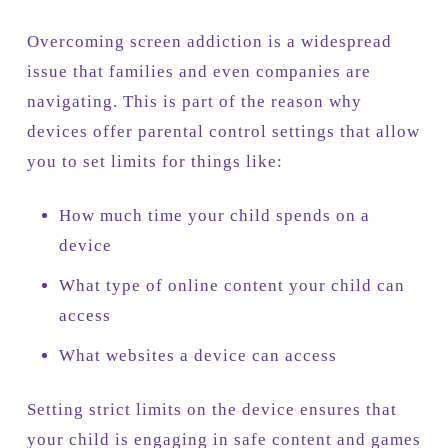
Overcoming screen addiction is a widespread
issue that families and even companies are
navigating. This is part of the reason why
devices offer parental control settings that allow
you to set limits for things like:
How much time your child spends on a
device
What type of online content your child can
access
What websites a device can access
Setting strict limits on the device ensures that
your child is engaging in safe content and games