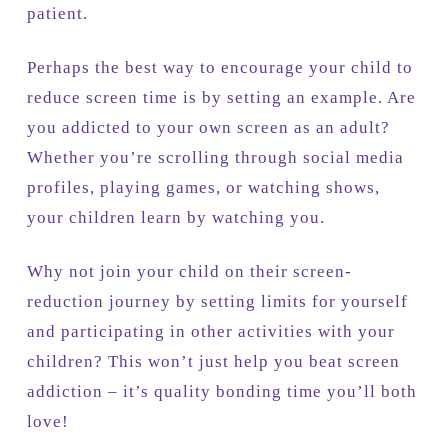
patient.
Perhaps the best way to encourage your child to
reduce screen time is by setting an example. Are
you addicted to your own screen as an adult?
Whether you’re scrolling through social media
profiles, playing games, or watching shows,
your children learn by watching you.
Why not join your child on their screen-
reduction journey by setting limits for yourself
and participating in other activities with your
children? This won’t just help you beat screen
addiction – it’s quality bonding time you’ll both
love!