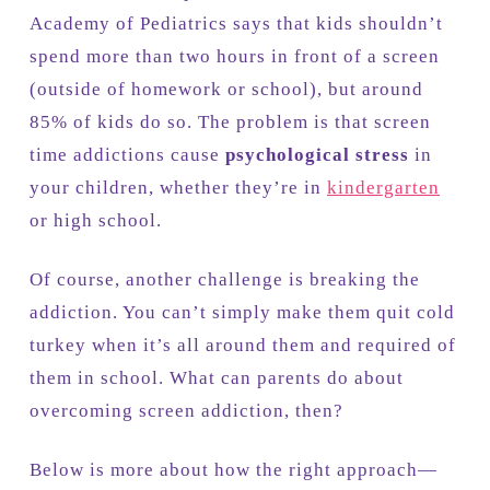
Academy of Pediatrics says that kids shouldn’t
spend more than two hours in front of a screen
(outside of homework or school), but around
85% of kids do so. The problem is that screen
time addictions cause
psychological stress
in
your children, whether they’re in
kindergarten
or high school.
Of course, another challenge is breaking the
addiction. You can’t simply make them quit cold
turkey when it’s all around them and required of
them in school. What can parents do about
overcoming screen addiction, then?
Below is more about how the right approach—