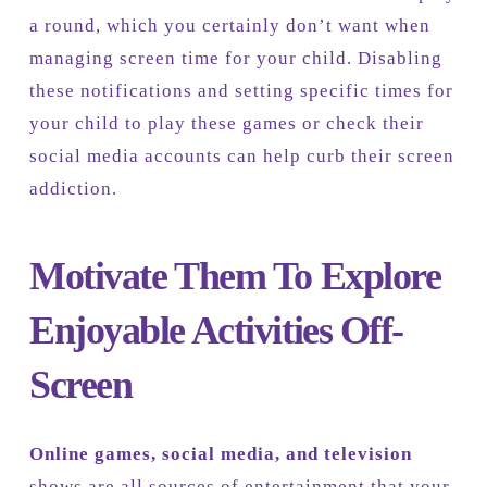
a round, which you certainly don’t want when
managing screen time for your child. Disabling
these notifications and setting specific times for
your child to play these games or check their
social media accounts can help curb their screen
addiction.
Motivate Them To Explore
Enjoyable Activities Off-
Screen
Online games, social media, and television
shows are all sources of entertainment that your