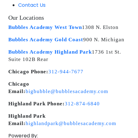
Contact Us
Our Locations
Bubbles Academy West Town
1308 N. Elston
Bubbles Academy Gold Coast
900 N. Michigan
Bubbles Academy Highland Park
1736 1st St.
Suite 102B Rear
Chicago Phone:
312-944-7677
Chicago
Email:
bigbubble@bubblesacademy.com
Highland Park Phone:
312-874-6840
Highland Park
Email:
highlandpark@bubblesacademy.com
Powered By: