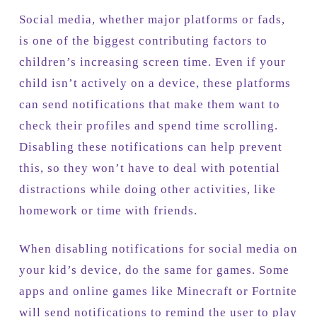
Social media, whether major platforms or fads,
is one of the biggest contributing factors to
children’s increasing screen time. Even if your
child isn’t actively on a device, these platforms
can send notifications that make them want to
check their profiles and spend time scrolling.
Disabling these notifications can help prevent
this, so they won’t have to deal with potential
distractions while doing other activities, like
homework or time with friends.
When disabling notifications for social media on
your kid’s device, do the same for games. Some
apps and online games like Minecraft or Fortnite
will send notifications to remind the user to play