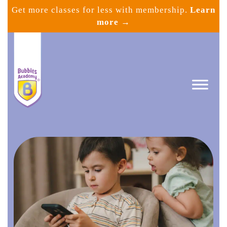
Skip
Get more classes for less with membership.
Learn
to
more →
content
Bubbles
Academy