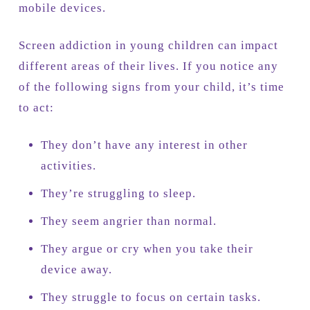
mobile devices.
Screen addiction in young children can impact
different areas of their lives. If you notice any
of the following signs from your child, it’s time
to act:
They don’t have any interest in other
activities.
They’re struggling to sleep.
They seem angrier than normal.
They argue or cry when you take their
device away.
They struggle to focus on certain tasks.