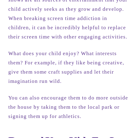
child actively seeks as they grow and develop.
When breaking screen time addiction in
children, it can be incredibly helpful to replace
their screen time with other engaging activities.
What does your child enjoy? What interests
them? For example, if they like being creative,
give them some craft supplies and let their
imagination run wild.
You can also encourage them to do more outside
the house by taking them to the local park or
signing them up for athletics.