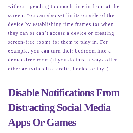
without spending too much time in front of the
screen. You can also set limits outside of the
device by establishing time frames for when
they can or can’t access a device or creating
screen-free rooms for them to play in. For
example, you can turn their bedroom into a
device-free room (if you do this, always offer
other activities like crafts, books, or toys).
Disable Notifications From
Distracting Social Media
Apps Or Games