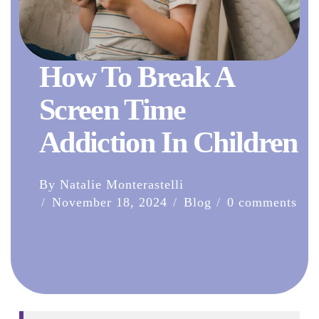
How To Break A
Screen Time
Addiction In Children
By Natalie Monterastelli
November 18, 2024
Blog
0 comments