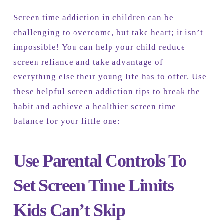
Screen time addiction in children can be
challenging to overcome, but take heart; it isn’t
impossible! You can help your child reduce
screen reliance and take advantage of
everything else their young life has to offer. Use
these helpful screen addiction tips to break the
habit and achieve a healthier screen time
balance for your little one:
Use Parental Controls To
Set Screen Time Limits
Kids Can’t Skip