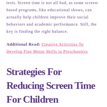
tests. Screen time is not all bad, as some screen-
based programs, like educational shows, can
actually help children improve their social
behaviors and academic performance. Still, the
key is finding the right balance.
Additional Read:
Creative Activities To
Develop Fine Motor Skills in Preschoolers
Strategies For
Reducing Screen Time
For Children