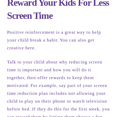
Reward Your Kids For Less
Screen Time
Positive reinforcement is a great way to help
your child break a habit. You can also get
creative here.
Talk to your child about why reducing screen
time is important and how you will do it
together, then offer rewards to keep them
motivated. For example, say part of your screen
time reduction plan includes not allowing your
child to play on their phone or watch television
before bed. If they do this for the first week, you
can reward them by letting them choose a fun