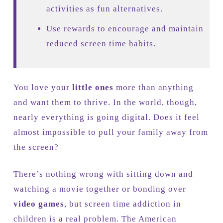
activities as fun alternatives.
Use rewards to encourage and maintain
reduced screen time habits.
You love your
little ones
more than anything
and want them to thrive. In the world, though,
nearly everything is going digital. Does it feel
almost impossible to pull your family away from
the screen?
There’s nothing wrong with sitting down and
watching a movie together or bonding over
video games
, but screen time addiction in
children is a real problem. The American