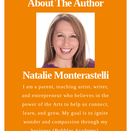
About The Author
Natalie Monterastelli
I am a parent, teaching artist, writer,
and entrepreneur who believes in the
power of the Arts to help us connect,
learn, and grow. My goal is to ignite
wonder and compassion through my
business (Bubbles Academy),