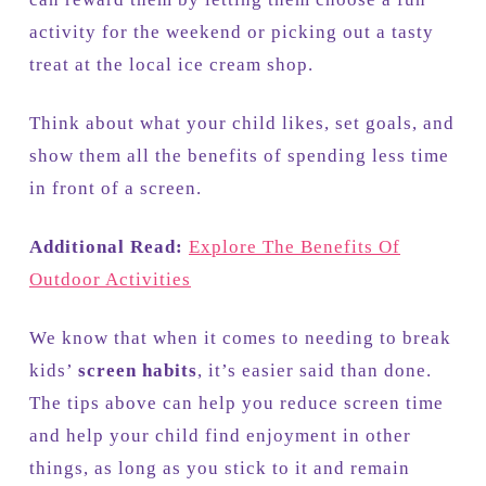
activity for the weekend or picking out a tasty
treat at the local ice cream shop.
Think about what your child likes, set goals, and
show them all the benefits of spending less time
in front of a screen.
Additional Read:
Explore The Benefits Of
Outdoor Activities
We know that when it comes to needing to break
kids’
screen habits
, it’s easier said than done.
The tips above can help you reduce screen time
and help your child find enjoyment in other
things, as long as you stick to it and remain