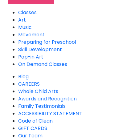
Classes
Art
Music
Movement
Preparing for Preschool
Skill Development
Pop-in Art
On Demand Classes
Blog
CAREERS
Whole Child Arts
Awards and Recognition
Family Testimonials
ACCESSIBILITY STATEMENT
Code of Clean
GIFT CARDS
Our Team