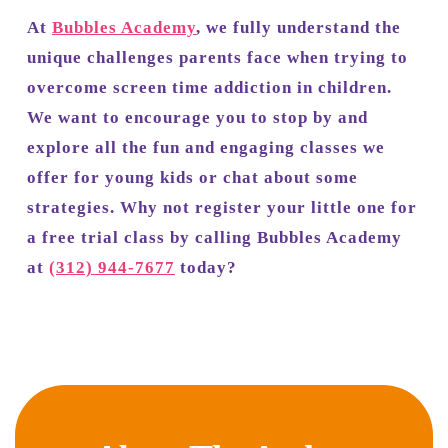
At
Bubbles Academy
, we fully understand the
unique challenges parents face when trying to
overcome screen time addiction in children.
We want to encourage you to stop by and
explore all the fun and engaging classes we
offer for young kids or chat about some
strategies. Why not register your little one for
a free trial class by calling Bubbles Academy
at
(312) 944-7677
today?