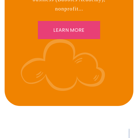
nonprofit...
LEARN MORE