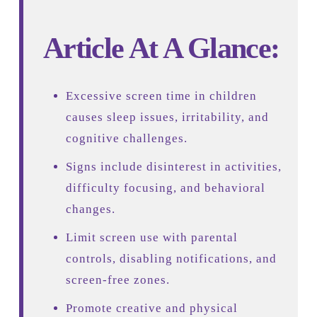
Article At A Glance:
Excessive screen time in children
causes sleep issues, irritability, and
cognitive challenges.
Signs include disinterest in activities,
difficulty focusing, and behavioral
changes.
Limit screen use with parental
controls, disabling notifications, and
screen-free zones.
Promote creative and physical