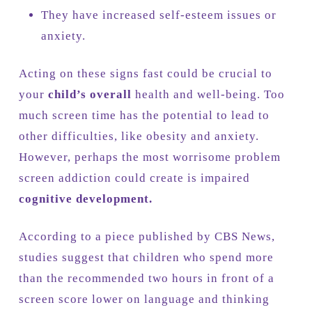
They have increased self-esteem issues or
anxiety.
Acting on these signs fast could be crucial to
your
child’s overall
health and well-being. Too
much screen time has the potential to lead to
other difficulties, like obesity and anxiety.
However, perhaps the most worrisome problem
screen addiction could create is impaired
cognitive development.
According to a piece published by CBS News,
studies suggest that children who spend more
than the recommended two hours in front of a
screen score lower on language and thinking