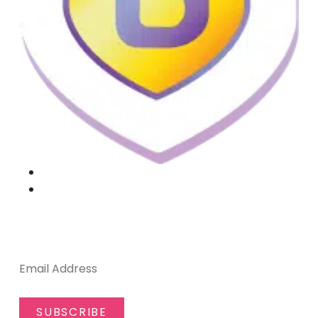
SUBSCRIBE TO OUR NEWSLETTER