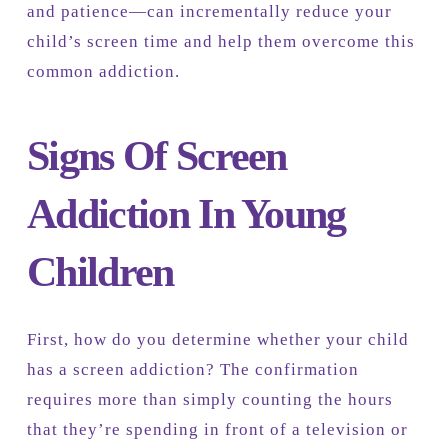
and patience—can incrementally reduce your
child’s screen time and help them overcome this
common addiction.
Signs Of Screen
Addiction In Young
Children
First, how do you determine whether your child
has a screen addiction? The confirmation
requires more than simply counting the hours
that they’re spending in front of a television or